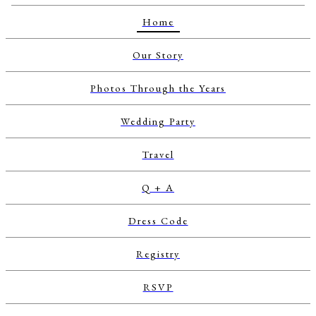
Home
Our Story
Photos Through the Years
Wedding Party
Travel
Q + A
Dress Code
Registry
RSVP