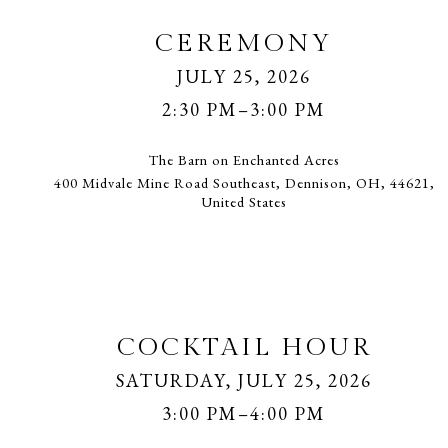
CEREMONY
JULY 25, 2026
2:30 PM–3:00 PM
The Barn on Enchanted Acres
400 Midvale Mine Road Southeast, Dennison, OH, 44621,
United States
COCKTAIL HOUR
SATURDAY, JULY 25, 2026
3:00 PM–4:00 PM