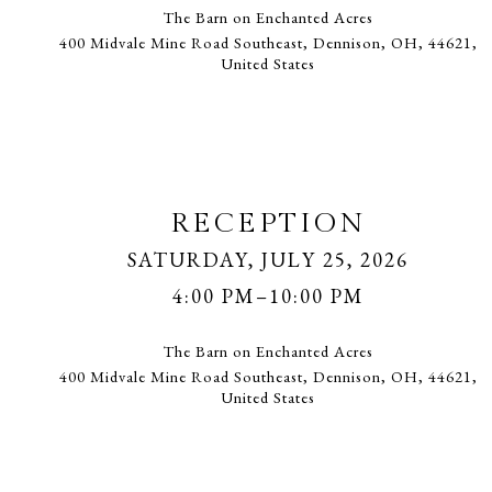
The Barn on Enchanted Acres
400 Midvale Mine Road Southeast, Dennison, OH, 44621,
United States
RECEPTION
SATURDAY, JULY 25, 2026
4:00 PM–10:00 PM
The Barn on Enchanted Acres
400 Midvale Mine Road Southeast, Dennison, OH, 44621,
United States